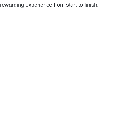
rewarding experience from start to finish.