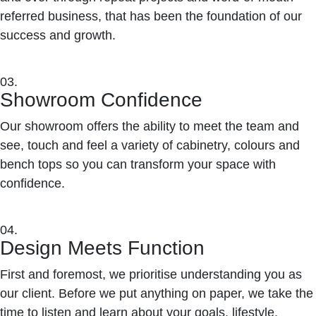
referred business, that has been the foundation of our
success and growth.
03.
Showroom Confidence
Our showroom offers the ability to meet the team and
see, touch and feel a variety of cabinetry, colours and
bench tops so you can transform your space with
confidence.
04.
Design Meets Function
First and foremost, we prioritise understanding you as
our client. Before we put anything on paper, we take the
time to listen and learn about your goals, lifestyle,