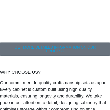
GET MORE DETAILED INFORMATION ON OUR
PROCESS
WHY CHOOSE US?
Our commitment to quality craftsmanship sets us apart.
Every cabinet is custom-built using high-quality
materials, ensuring longevity and durability. We take
pride in our attention to detail, designing cabinetry that
optimises storage without compromising on style.