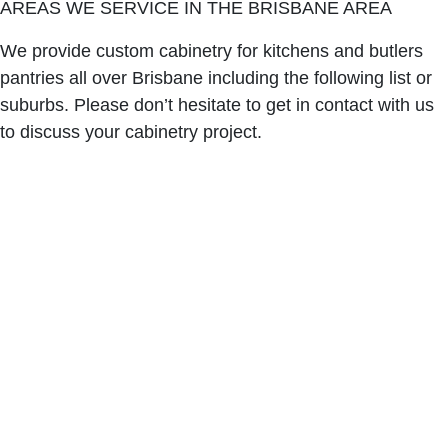
AREAS WE SERVICE IN THE BRISBANE AREA
We provide custom cabinetry for kitchens and butlers
pantries all over Brisbane including the following list or
suburbs. Please don’t hesitate to get in contact with us
to discuss your cabinetry project.