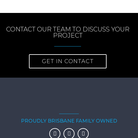
CONTACT OUR TEAM TO DISCUSS YOUR
PROJECT
GET IN CONTACT
PROUDLY BRISBANE FAMILY OWNED