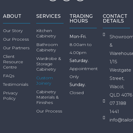
ABOUT
SERVICES
TRADING
CONTACT
HOURS
DETAILS
Our Story
Kitchen
Cabinetry
Mon-Fri.
Showroo
Our Process
Bathroom
8.00am to
&
Our Partners
Cabinetry
4.00pm
Warehous
Client
Wardrobe &
Saturday.
1/15
Resource
Storage
Centre
Appointment
Cabinetry
Westgate
FAQs
Only
Custom
Street,
Joinery
Testimonials
Sunday.
Wacol,
Cabinetry
Closed
Privacy
QLD 4076
Materials &
Policy
Finishes
07 3188
Our Process
1441
info@tailo