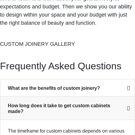
expectations and budget. Then we show you our ability
to design within your space and your budget with just
the right balance of beauty and function.
CUSTOM JOINERY GALLERY
Frequently Asked Questions
What are the benefits of custom joinery?
How long does it take to get custom cabinets
made?
The timeframe for custom cabinets depends on various