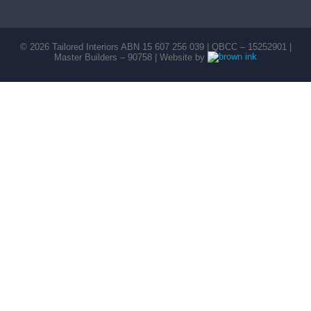
©
2026
Tailored Interiors ABN 15 607 256 039 | QBCC – 15252901 |
Master Builders – 90758 | Website by