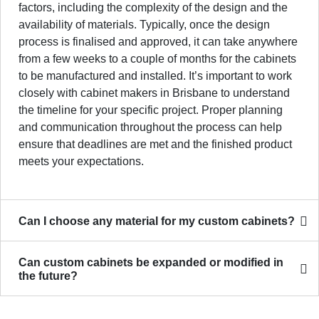
factors, including the complexity of the design and the
availability of materials. Typically, once the design
process is finalised and approved, it can take anywhere
from a few weeks to a couple of months for the cabinets
to be manufactured and installed. It’s important to work
closely with cabinet makers in Brisbane to understand
the timeline for your specific project. Proper planning
and communication throughout the process can help
ensure that deadlines are met and the finished product
meets your expectations.
Can I choose any material for my custom cabinets?
Can custom cabinets be expanded or modified in
the future?