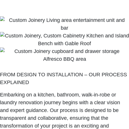
FROM DESIGN TO INSTALLATION – OUR PROCESS
EXPLAINED
Embarking on a kitchen, bathroom, walk-in-robe or
laundry renovation journey begins with a clear vision
and expert guidance. Our process is designed to be
transparent and collaborative, ensuring that the
transformation of your project is an exciting and