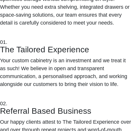
Whether you need extra shelving, integrated drawers or
space-saving solutions, our team ensures that every
detail is carefully considered to meet your needs.
01.
The Tailored Experience
Your custom cabinetry is an investment and we treat it
as such! We believe in open and transparent
communication, a personalised approach, and working
alongside our customers to bring their vision to life.
02.
Referral Based Business
Our happy clients attest to The Tailored Experience over
and over through repeat projects and word-of-mouth