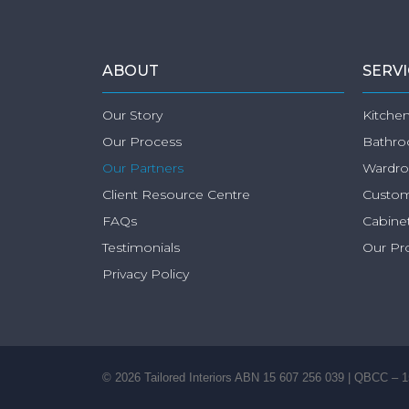
ABOUT
SERV
Our Story
Kitchen
Our Process
Bathro
Our Partners
Wardro
Client Resource Centre
Custom
FAQs
Cabinet
Testimonials
Our Pr
Privacy Policy
©
2026
Tailored Interiors ABN 15 607 256 039 | QBCC – 1