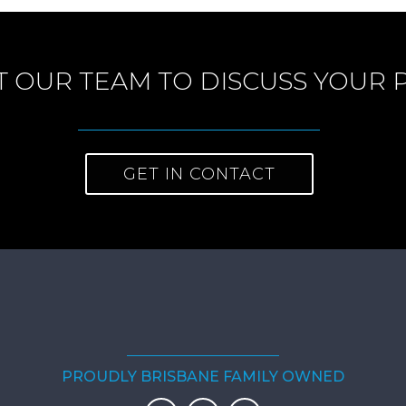
 OUR TEAM TO DISCUSS YOUR 
GET IN CONTACT
PROUDLY BRISBANE FAMILY OWNED