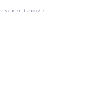
ivity and craftsmanship.