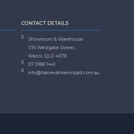
CONTACT DETAILS
Showroom & Warehouse
1/15 Westgate Street,
Wacol, QLD 4076
07 3188 1441
info@tailoredinteriorsqld.com.au