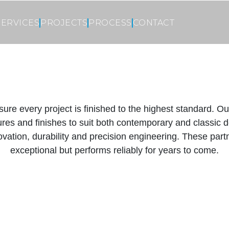
SERVICES
PROJECTS
PROCESS
CONTACT
sure every project is finished to the highest standard. 
xtures and finishes to suit both contemporary and classi
ovation, durability and precision engineering. These partn
exceptional but performs reliably for years to come.