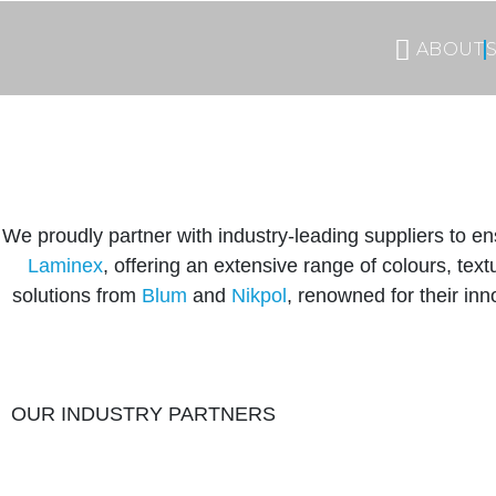
ABOUT
We proudly partner with industry-leading suppliers to en
Laminex
, offering an extensive range of colours, te
solutions from
Blum
and
Nikpol
, renowned for their inn
OUR INDUSTRY PARTNERS