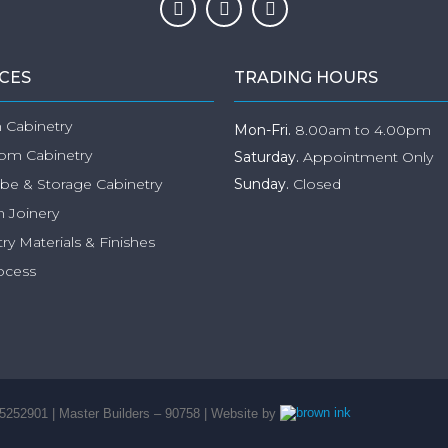
ICES
TRADING HOURS
 Cabinetry
Mon-Fri.
8.00am to 4.00pm
om Cabinetry
Saturday.
Appointment Only
be & Storage Cabinetry
Sunday.
Closed
 Joinery
ry Materials & Finishes
ocess
5252901 | Master Builders – 90758 | Website by