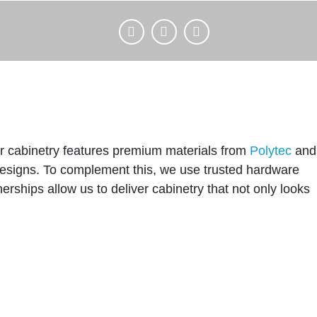
Our cabinetry features premium materials from
Polytec
and
c designs. To complement this, we use trusted hardware
erships allow us to deliver cabinetry that not only looks