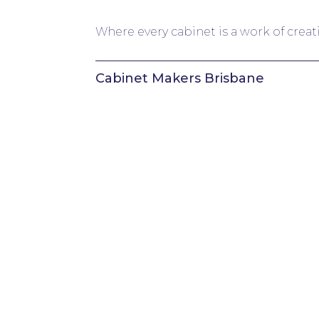
Where every cabinet is a work of creat
Cabinet Makers Brisbane
About
Services
Cabinetry Materials & Finishes
Featured Projects
Our Process
Client Resource Centre
Areas we Service
Testimonials