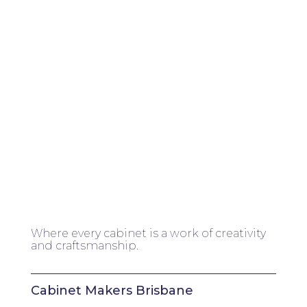
Where every cabinet is a work of creativity
and craftsmanship.
Cabinet Makers Brisbane