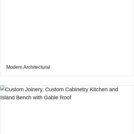
Modern Architectural