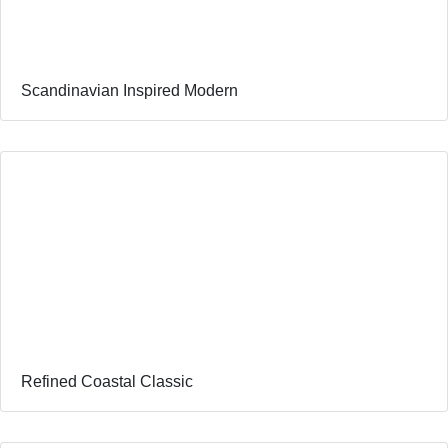
Scandinavian Inspired Modern
Refined Coastal Classic