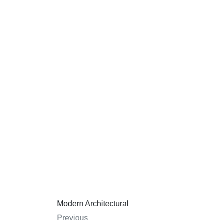
Modern Architectural
Previous