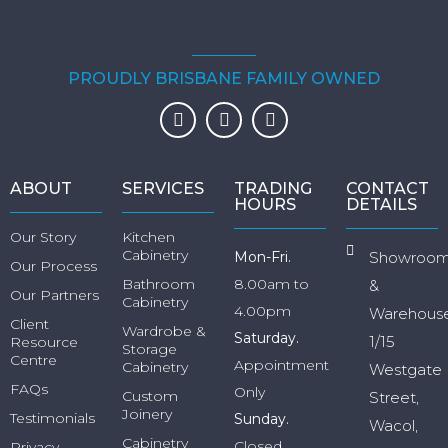
PROUDLY BRISBANE FAMILY OWNED
ABOUT
SERVICES
TRADING
CONTACT
HOURS
DETAILS
Our Story
Kitchen
Cabinetry
Mon-Fri.
Showroo
Our Process
Bathroom
8.00am to
&
Our Partners
Cabinetry
4.00pm
Warehous
Client
Wardrobe &
Saturday.
1/15
Resource
Storage
Centre
Appointment
Cabinetry
Westgate
FAQs
Only
Custom
Street,
Joinery
Testimonials
Sunday.
Wacol,
Cabinetry
Closed
Privacy