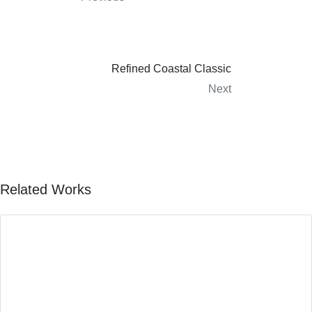
Refined Coastal Classic
Next
Related Works