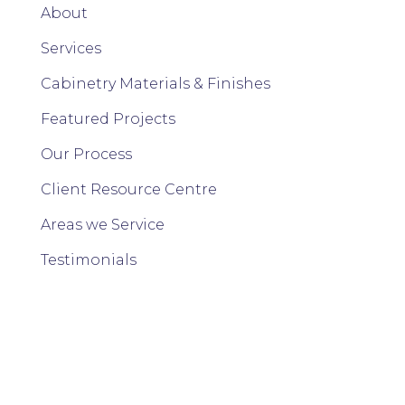
About
Services
Cabinetry Materials & Finishes
Featured Projects
Our Process
Client Resource Centre
Areas we Service
Testimonials
FAQs
Contact