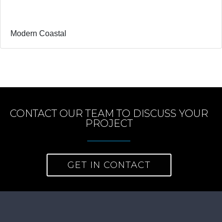
Modern Coastal
CONTACT OUR TEAM TO DISCUSS YOUR
PROJECT
GET IN CONTACT