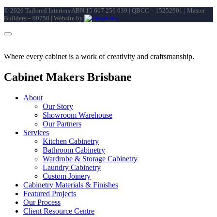
©
2026
Tailored Interiors ABN 15 607 256 039 | QBCC – 15252901 | Master
Builders – 90758 | Website by
Where every cabinet is a work of creativity and craftsmanship.
Cabinet Makers Brisbane
About
Our Story
Showroom Warehouse
Our Partners
Services
Kitchen Cabinetry
Bathroom Cabinetry
Wardrobe & Storage Cabinetry
Laundry Cabinetry
Custom Joinery
Cabinetry Materials & Finishes
Featured Projects
Our Process
Client Resource Centre