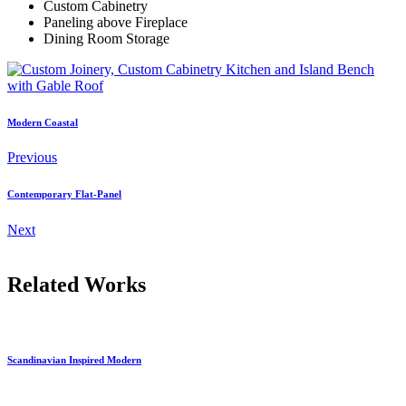
Custom Cabinetry
Paneling above Fireplace
Dining Room Storage
Modern Coastal
Previous
Contemporary Flat-Panel
Next
Related Works
Scandinavian Inspired Modern