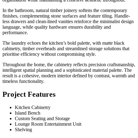
In the bathroom, natural timber joinery softens the contemporary
finishes, complementing stone surfaces and feature tiling. Handle-
less drawers and clean-lined vanities reinforce the minimalist design
language, while quality hardware ensures durability and
performance.
The laundry echoes the kitchen’s bold palette, with matte black
cabinetry, timber overheads and streamlined storage solutions that
prioritise efficiency without compromising style.
Throughout the home, the cabinetry reflects precision craftsmanship,
intelligent spatial planning and a sophisticated material palette. The
result is a cohesive, modern interior defined by contrast, warmth and
timeless functionality.
Project Features
Kitchen Cabinetry
Island Bench
Custom Seating and Storage
Lounge Room Entertainment Unit
Shelving