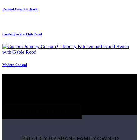
Refined Coastal Classic
Contemporary Flat-Panel
Modern Coastal
CONTACT OUR TEAM TO DISCUSS YOUR
PROJECT
GET IN CONTACT
PROUDLY BRISBANE FAMILY OWNED