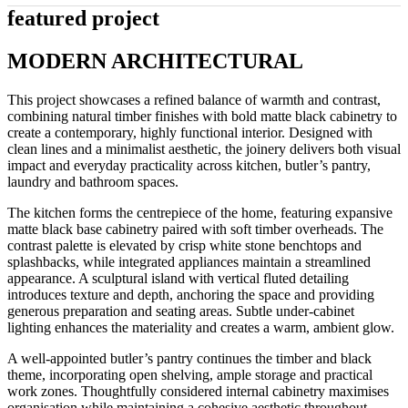
featured project
MODERN ARCHITECTURAL
This project showcases a refined balance of warmth and contrast,
combining natural timber finishes with bold matte black cabinetry to
create a contemporary, highly functional interior. Designed with
clean lines and a minimalist aesthetic, the joinery delivers both visual
impact and everyday practicality across kitchen, butler’s pantry,
laundry and bathroom spaces.
The kitchen forms the centrepiece of the home, featuring expansive
matte black base cabinetry paired with soft timber overheads. The
contrast palette is elevated by crisp white stone benchtops and
splashbacks, while integrated appliances maintain a streamlined
appearance. A sculptural island with vertical fluted detailing
introduces texture and depth, anchoring the space and providing
generous preparation and seating areas. Subtle under-cabinet
lighting enhances the materiality and creates a warm, ambient glow.
A well-appointed butler’s pantry continues the timber and black
theme, incorporating open shelving, ample storage and practical
work zones. Thoughtfully considered internal cabinetry maximises
organisation while maintaining a cohesive aesthetic throughout.