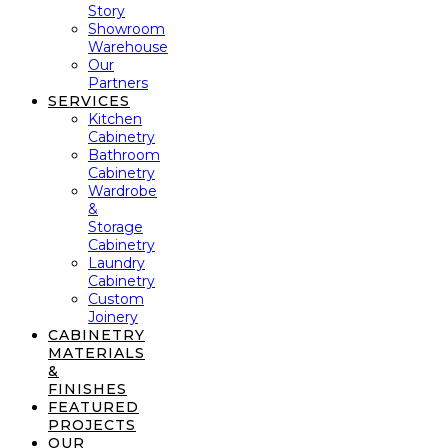
Story
Showroom
Warehouse
Our
Partners
SERVICES
Kitchen
Cabinetry
Bathroom
Cabinetry
Wardrobe
&
Storage
Cabinetry
Laundry
Cabinetry
Custom
Joinery
CABINETRY
MATERIALS
&
FINISHES
FEATURED
PROJECTS
OUR