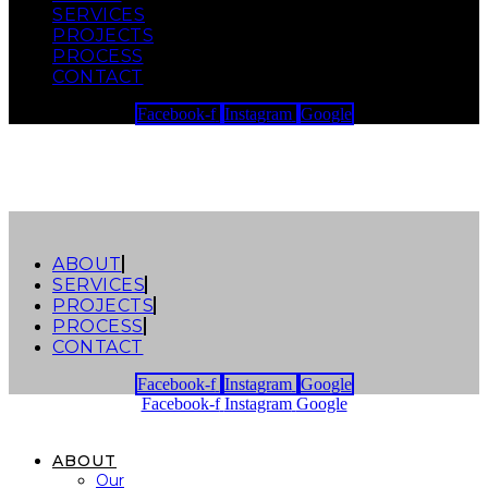
SERVICES
Skip to content
PROJECTS
PROCESS
CONTACT
Facebook-f
Instagram
Google
ABOUT
SERVICES
PROJECTS
PROCESS
CONTACT
Facebook-f
Instagram
Google
Facebook-f
Instagram
Google
ABOUT
Our