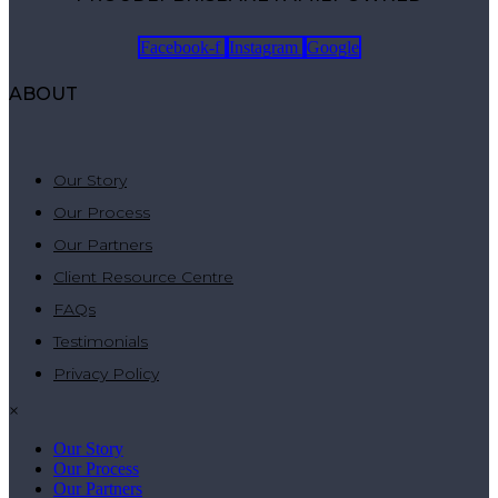
Facebook-f
Instagram
Google
ABOUT
Our Story
Our Process
Our Partners
Client Resource Centre
FAQs
Testimonials
Privacy Policy
×
Our Story
Our Process
Our Partners