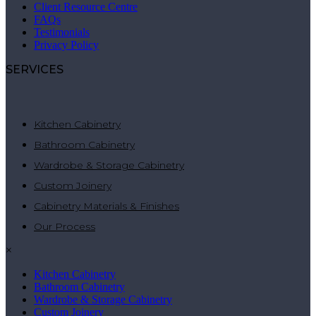
Client Resource Centre
FAQs
Testimonials
Privacy Policy
SERVICES
Kitchen Cabinetry
Bathroom Cabinetry
Wardrobe & Storage Cabinetry
Custom Joinery
Cabinetry Materials & Finishes
Our Process
×
Kitchen Cabinetry
Bathroom Cabinetry
Wardrobe & Storage Cabinetry
Custom Joinery