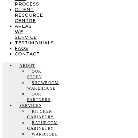
PROCESS
CLIENT
RESOURCE
CENTRE
AREAS
WE
SERVICE
TESTIMONIALS
FAQS
CONTACT
ABOUT
OUR
STORY
SHOWROOM
WAREHOUSE
OUR
PARTNERS
SERVICES
KITCHEN
CABINETRY
BATHROOM
CABINETRY
WARDROBE