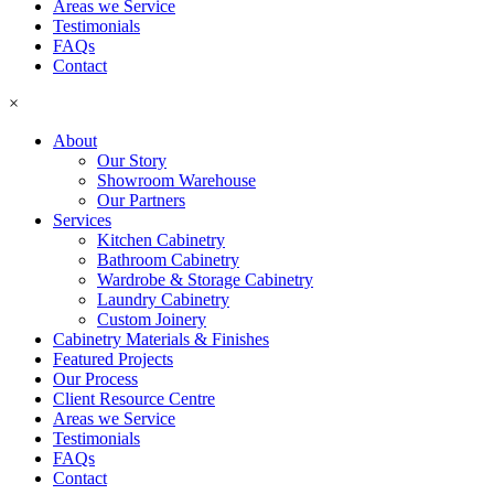
Areas we Service
Testimonials
FAQs
Contact
×
About
Our Story
Showroom Warehouse
Our Partners
Services
Kitchen Cabinetry
Bathroom Cabinetry
Wardrobe & Storage Cabinetry
Laundry Cabinetry
Custom Joinery
Cabinetry Materials & Finishes
Featured Projects
Our Process
Client Resource Centre
Areas we Service
Testimonials
FAQs
Contact