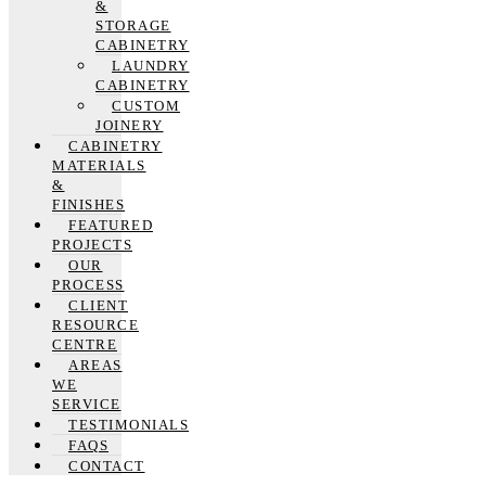
&
STORAGE
CABINETRY
LAUNDRY
CABINETRY
CUSTOM
JOINERY
CABINETRY
MATERIALS
&
FINISHES
FEATURED
PROJECTS
OUR
PROCESS
CLIENT
RESOURCE
CENTRE
AREAS
WE
SERVICE
TESTIMONIALS
FAQS
CONTACT