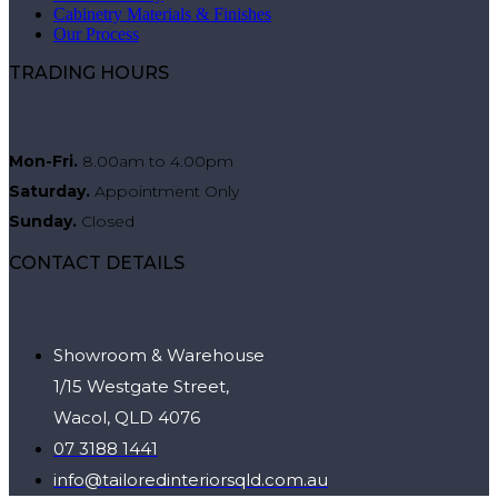
Cabinetry Materials & Finishes
Our Process
TRADING HOURS
Mon-Fri.
8.00am to 4.00pm
Saturday.
Appointment Only
Sunday.
Closed
CONTACT DETAILS
Showroom & Warehouse
1/15 Westgate Street,
Wacol, QLD 4076
07 3188 1441
info@tailoredinteriorsqld.com.au